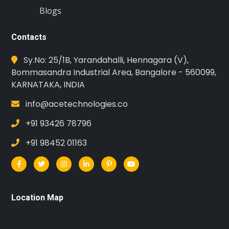
Blogs
Contacts
Sy.No: 25/1B, Yarandahalli, Hennagara (V),
Bommasandra Industrial Area, Bangalore - 560099,
KARNATAKA, INDIA
info@acetechnologies.co
+91 93426 78796
+91 98452 01163
Location Map