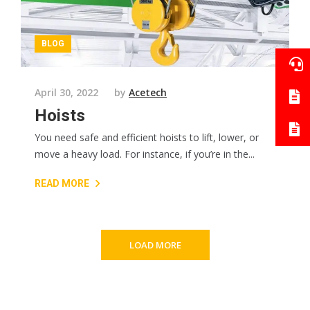
BLOG
April 30, 2022
by
Acetech
Hoists
You need safe and efficient hoists to lift, lower, or
move a heavy load. For instance, if you’re in the...
READ MORE
LOAD MORE