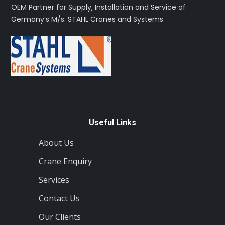
OEM Partner for Supply, Installation and Service of
Germany’s M/s. STAHL Cranes and Systems
Useful Links
About Us
Crane Enquiry
Services
Contact Us
Our Clients