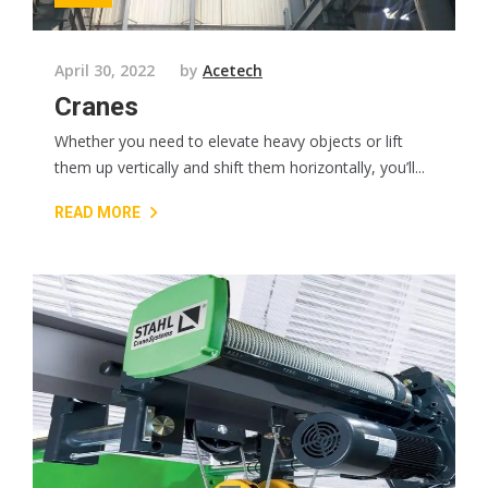
April 30, 2022
by
Acetech
Cranes
Whether you need to elevate heavy objects or lift
them up vertically and shift them horizontally, you’ll...
READ MORE