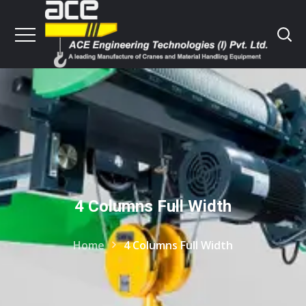
4 Columns Full Width
Home
4 Columns Full Width