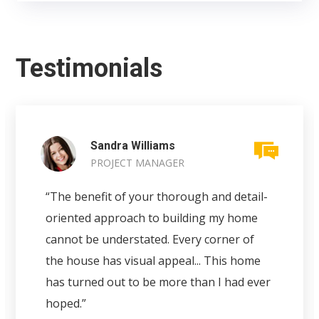
Testimonials
Sandra Williams
PROJECT MANAGER
“The benefit of your thorough and detail-
oriented approach to building my home
cannot be understated. Every corner of
the house has visual appeal... This home
has turned out to be more than I had ever
hoped.”