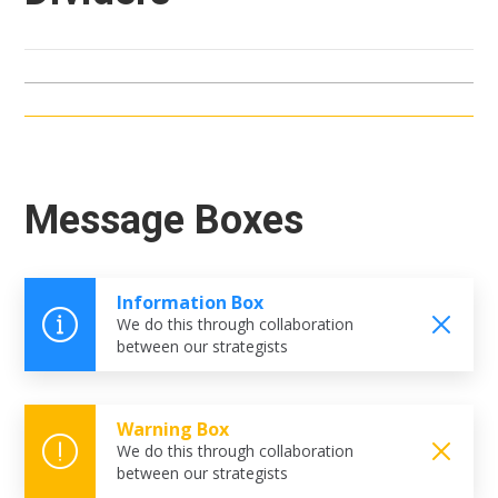
Message Boxes
Information Box
We do this through collaboration
between our strategists
Warning Box
We do this through collaboration
between our strategists