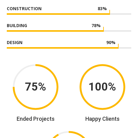
CONSTRUCTION
83
%
BUILDING
78
%
DESIGN
90
%
75%
100%
Ended Projects
Happy Clients