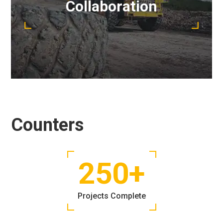
Collaboration
running smoothly.
READ MORE
Counters
250
+
Projects Complete