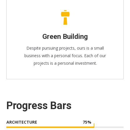
Green Building
Despite pursuing projects, ours is a small
business with a personal focus. Each of our
projects is a personal investment.
Progress Bars
ARCHITECTURE
75
%