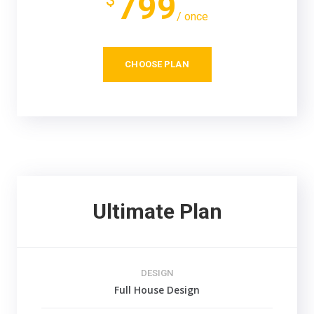
799
$
/ once
CHOOSE PLAN
Ultimate Plan
DESIGN
Full House Design