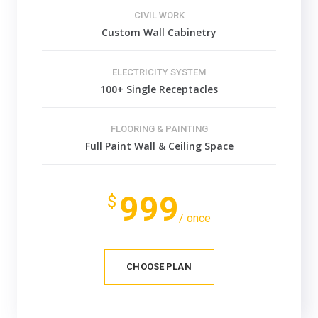
CIVIL WORK
Custom Wall Cabinetry
ELECTRICITY SYSTEM
100+ Single Receptacles
FLOORING & PAINTING
Full Paint Wall & Ceiling Space
999
$
/ once
CHOOSE PLAN