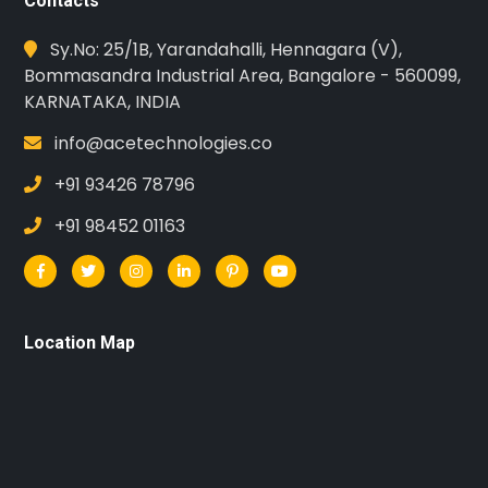
Contacts
Sy.No: 25/1B, Yarandahalli, Hennagara (V),
Bommasandra Industrial Area, Bangalore - 560099,
KARNATAKA, INDIA
info@acetechnologies.co
+91 93426 78796
+91 98452 01163
Location Map