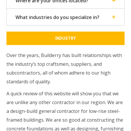
Where are your offices located?
What industries do you specialize in?
INDUSTRY
Over the years, Builderry has built relationships with
the industry’s top craftsmen, suppliers, and
subcontractors, all of whom adhere to our high
standards of quality.
A quick review of this website will show you that we
are unlike any other contractor in our region. We are
a design-build general contractor for low-rise steel-
framed buildings. We are so good at constructing the
concrete foundations as well as designing, furnishing