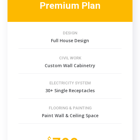
Premium Plan
DESIGN
Full House Design
CIVIL WORK
Custom Wall Cabinetry
ELECTRICITY SYSTEM
30+ Single Receptacles
FLOORING & PAINTING
Paint Wall & Ceiling Space