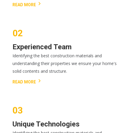
READ MORE
Experienced Team
Identifying the best construction materials and
understanding their properties we ensure your home's
solid contents and structure.
READ MORE
Unique Technologies
Identifying the best construction materials and