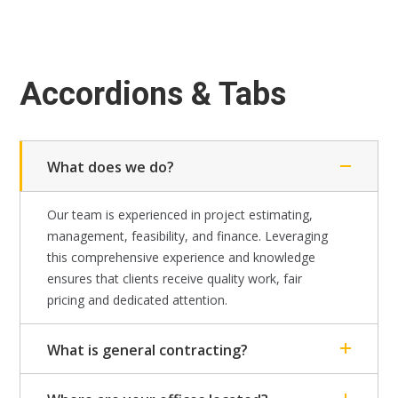
Accordions & Tabs
What does we do?
Our team is experienced in project estimating,
management, feasibility, and finance. Leveraging
this comprehensive experience and knowledge
ensures that clients receive quality work, fair
pricing and dedicated attention.
What is general contracting?