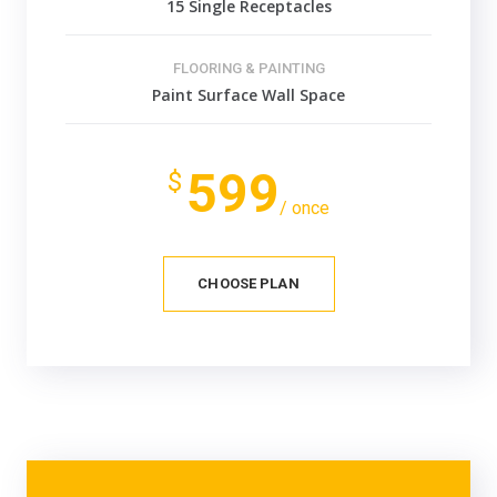
15 Single Receptacles
FLOORING & PAINTING
Paint Surface Wall Space
599
$
/ once
CHOOSE PLAN