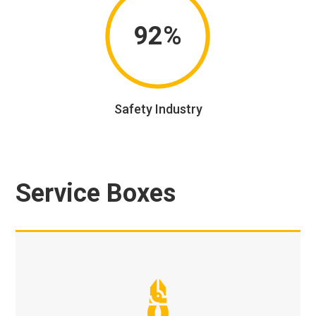
92%
Safety Industry
Service Boxes