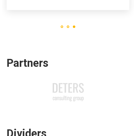
Partners
Dividers