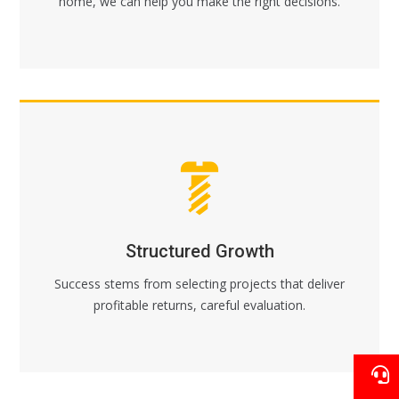
home, we can help you make the right decisions.
Structured Growth
Success stems from selecting projects that deliver
profitable returns, careful evaluation.