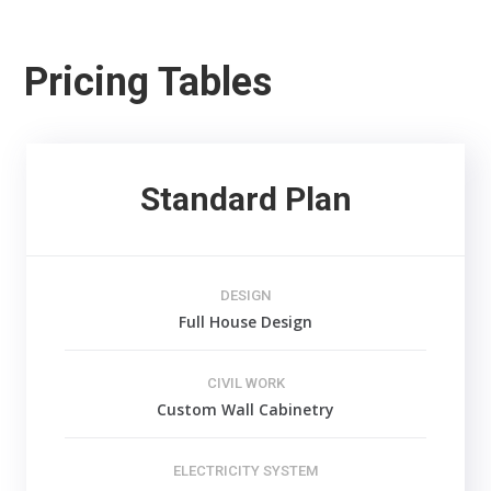
Pricing Tables
Standard Plan
DESIGN
Full House Design
CIVIL WORK
Custom Wall Cabinetry
ELECTRICITY SYSTEM