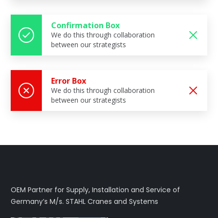
Confirmation Box
We do this through collaboration
between our strategists
Error Box
We do this through collaboration
between our strategists
OEM Partner for Supply, Installation and Service of
Germany’s M/s. STAHL Cranes and Systems