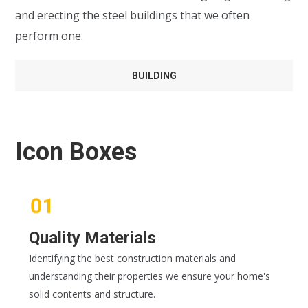
and erecting the steel buildings that we often
perform one.
BUILDING
Icon Boxes
Quality Materials
Identifying the best construction materials and
understanding their properties we ensure your home's
solid contents and structure.