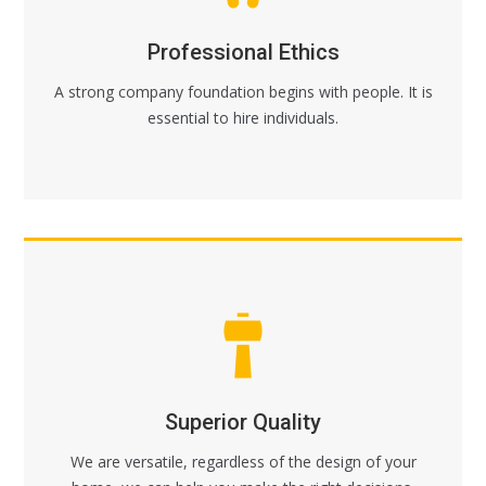
Professional Ethics
A strong company foundation begins with people. It is
essential to hire individuals.
Superior Quality
We are versatile, regardless of the design of your