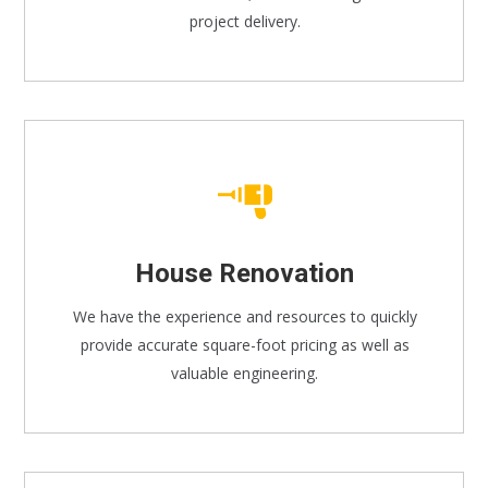
project delivery.
House Renovation
We have the experience and resources to quickly
provide accurate square-foot pricing as well as
valuable engineering.