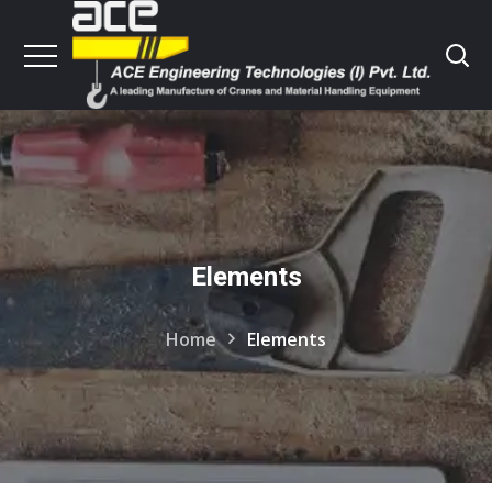
Elements
Home
Elements