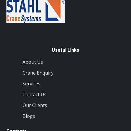
Useful Links
About Us
Crane Enquiry
Services
Contact Us
Our Clients
Blogs