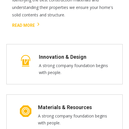
understanding their properties we ensure your home's
solid contents and structure.
READ MORE
Innovation & Design
A strong company foundation begins
with people.
Materials & Resources
A strong company foundation begins
with people.