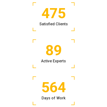
475
Satisfied Clients
89
Active Experts
564
Days of Work