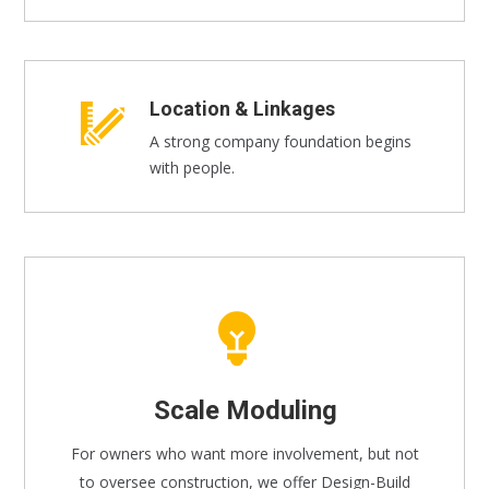
Location & Linkages
A strong company foundation begins
with people.
Scale Moduling
For owners who want more involvement, but not
to oversee construction, we offer Design-Build