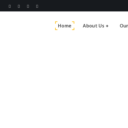
Home
About Us
Our
India’s 
Service 