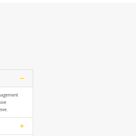
anagement
sive
ive.