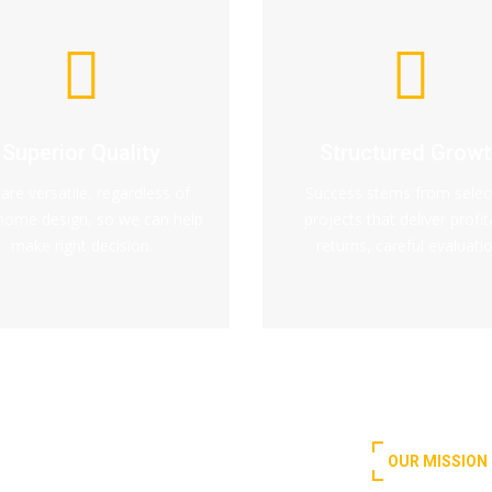
Superior Quality
Structured Growt
are versatile, regardless of
Success stems from selec
home design, so we can help
projects that deliver profit
make right decision.
returns, careful evaluatio
OUR MISSION