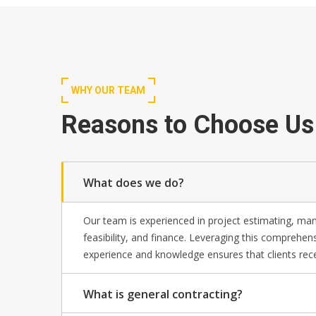
WHY OUR TEAM
Reasons to Choose Us
What does we do?
Our team is experienced in project estimating, m
feasibility, and finance. Leveraging this comprehen
experience and knowledge ensures that clients rece
What is general contracting?