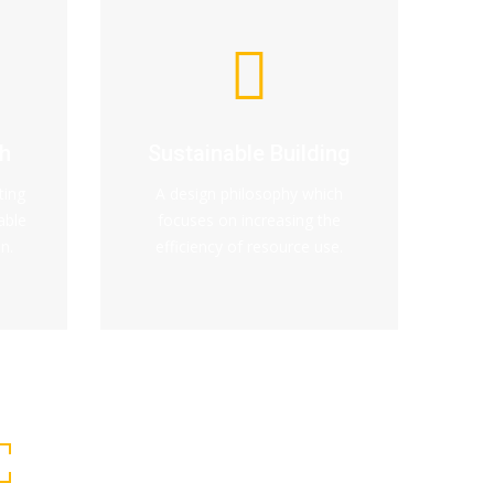
h
Sustainable Building
ting
A design philosophy which
able
focuses on increasing the
n.
efficiency of resource use.