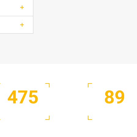
475
89
Satisfied Clients
Active Experts