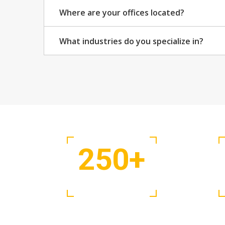
Where are your offices located?
What industries do you specialize in?
250
+
Projects Complete