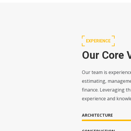
EXPERIENCE
Our Core 
Our team is experience
estimating, management
finance. Leveraging t
experience and knowl
ARCHITECTURE