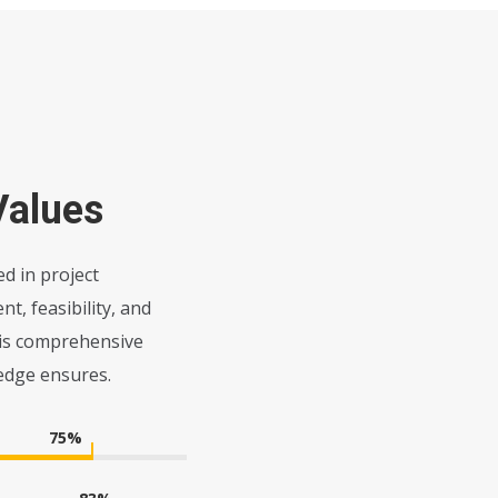
Values
d in project
, feasibility, and
his comprehensive
edge ensures.
75
%