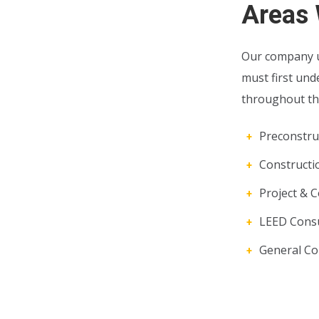
Areas 
Our company u
must first und
throughout the
Preconstruc
Construct
Project & C
LEED Consu
General Co