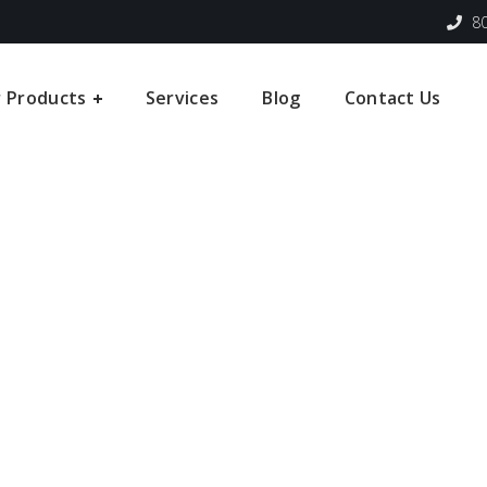
80
 Products
Services
Blog
Contact Us
Leading Manufactur
Providers of Crane