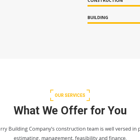
CONSTRUCTION
BUILDING
OUR SERVICES
What We Offer for You
rry Building Company’s construction team is well versed in 
estimating, management, feasibility and finance.