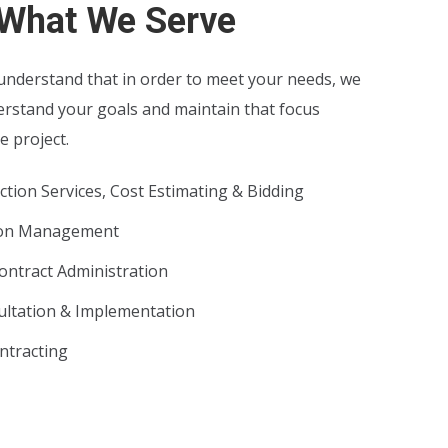
What We Serve
nderstand that in order to meet your needs, we
erstand your goals and maintain that focus
 project.
tion Services, Cost Estimating & Bidding
ion Management
ontract Administration
ltation & Implementation
ntracting