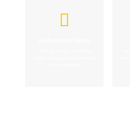
Professional Ethics
A strong company foundation
We 
begins with people. It is essential
your 
to hire individuals.