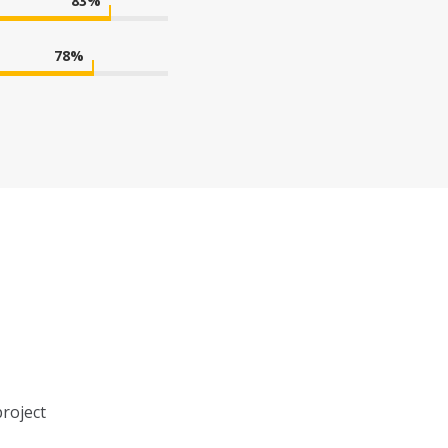
83
%
78
%
project