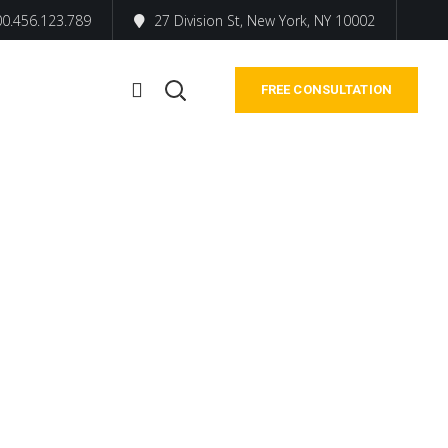
0.456.123.789
27 Division St, New York, NY 10002
FREE CONSULTATION
ers and
s