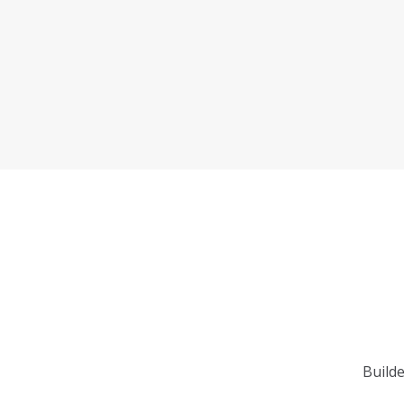
Builde